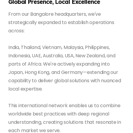
Global Presence, Local Excellence
From our Bangalore headquarters, we've
strategically expanded to establish operations
across:
India, Thailand, Vietnam, Malaysia, Philippines,
Indonesia, UAE, Australia, USA, New Zealand, and
parts of Africa. We're actively expanding into
Japan, Hong Kong, and Germany—extending our
capability to deliver global solutions with nuanced
local expertise.
This international network enables us to combine
worldwide best practices with deep regional
understanding, creating solutions that resonate in
each market we serve.