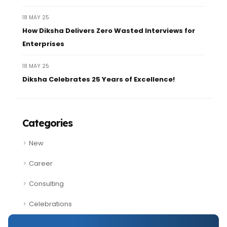
18 MAY 25
How Diksha Delivers Zero Wasted Interviews for
Enterprises
18 MAY 25
Diksha Celebrates 25 Years of Excellence!
Categories
New
Career
Consulting
Celebrations