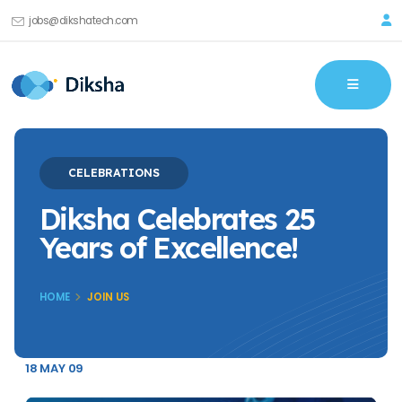
jobs@dikshatech.com
CELEBRATIONS
Diksha Celebrates 25
Years of Excellence!
HOME
JOIN US
18 MAY 09