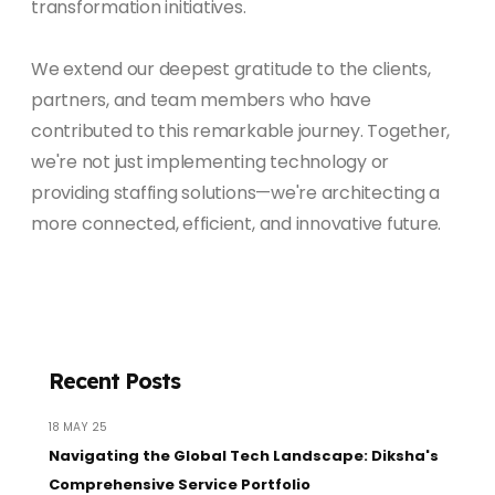
transformation initiatives.
We extend our deepest gratitude to the clients,
partners, and team members who have
contributed to this remarkable journey. Together,
we're not just implementing technology or
providing staffing solutions—we're architecting a
more connected, efficient, and innovative future.
Recent Posts
18 MAY 25
Navigating the Global Tech Landscape: Diksha's
Comprehensive Service Portfolio