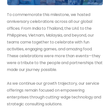
To commemorate this milestone, we hosted
anniversary celebrations across all our global
offices. From India to Thailand, the UAE to the
Philippines, Vietnam, Malaysia, and beyond, our
teams came together to celebrate with fun
activities, engaging games, and amazing food.
These celebrations were more than events—they
were a tribute to the people and partnerships that
made our journey possible.
As we continue our growth trajectory, our service
offerings remain focused on empowering
enterprises through cutting-edge technology and
strategic consulting solutions.