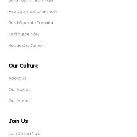
Build Your IT Team Fast
Hire your next talent now
Build Operate Transfer
Outsource Now
Request a Demo
Our Culture
About Us
Our Values
Our Impact
Join Us
Join Diksha Now