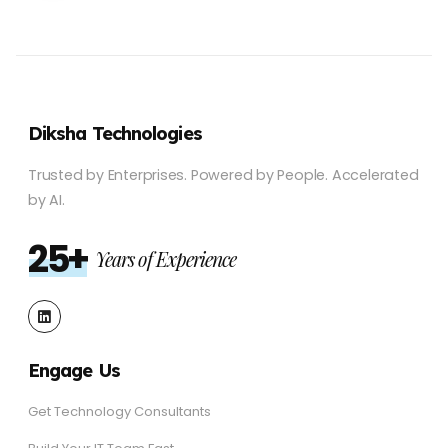
Diksha Technologies
Trusted by Enterprises.
Powered by People.
Accelerated
by AI.
25+
Years of Experience
Engage Us
Get Technology Consultants