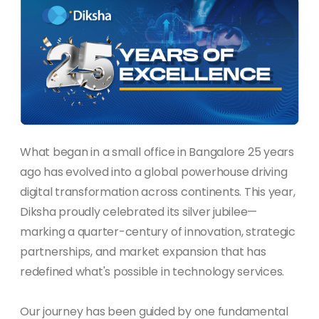
What began in a small office in Bangalore 25 years
ago has evolved into a global powerhouse driving
digital transformation across continents. This year,
Diksha proudly celebrated its silver jubilee—
marking a quarter-century of innovation, strategic
partnerships, and market expansion that has
redefined what's possible in technology services.
Our journey has been guided by one fundamental