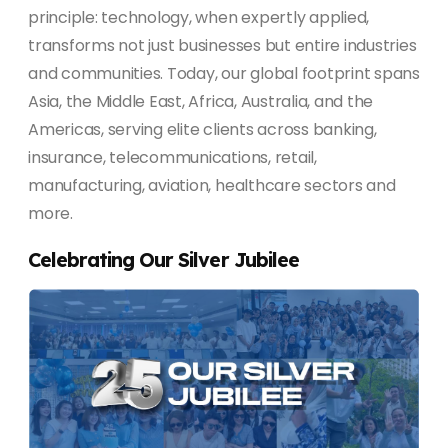
principle: technology, when expertly applied,
transforms not just businesses but entire industries
and communities. Today, our global footprint spans
Asia, the Middle East, Africa, Australia, and the
Americas, serving elite clients across banking,
insurance, telecommunications, retail,
manufacturing, aviation, healthcare sectors and
more.
Celebrating Our Silver Jubilee