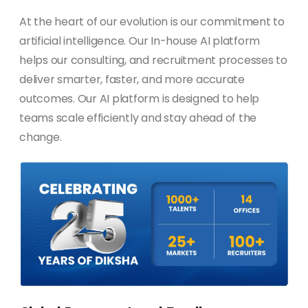
At the heart of our evolution is our commitment to
artificial intelligence. Our In-house AI platform
helps our consulting, and recruitment processes to
deliver smarter, faster, and more accurate
outcomes. Our AI platform is designed to help
teams scale efficiently and stay ahead of the
change.