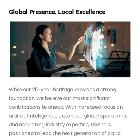
Global Presence, Local Excellence
While our 25-year heritage provides a strong
foundation, we believe our most significant
contributions lie ahead. With increased focus on
artificial intelligence, expanded global operations,
and deepening industry expertise, Diksha is
positioned to lead the next generation of digital