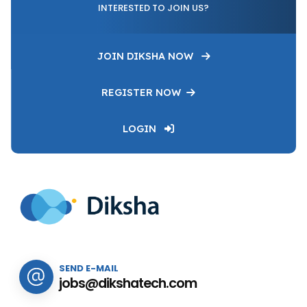
INTERESTED TO JOIN US?
JOIN DIKSHA NOW
REGISTER NOW
LOGIN
SEND E-MAIL
jobs@dikshatech.com