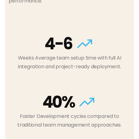
performance.
4-6
Weeks Average team setup time with full AI
integration and project-ready deployment.
40%
Faster Development cycles compared to
traditional team management approaches.