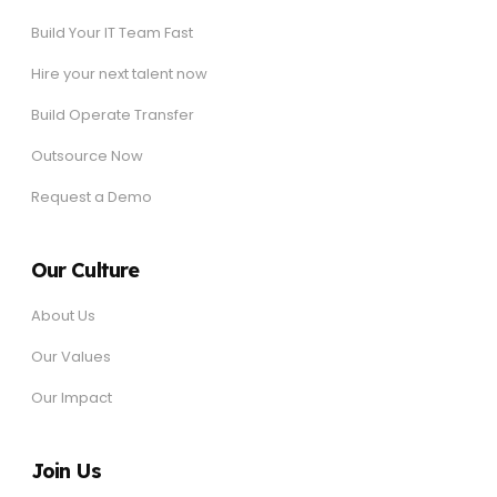
Build Your IT Team Fast
Hire your next talent now
Build Operate Transfer
Outsource Now
Request a Demo
Our Culture
About Us
Our Values
Our Impact
Join Us