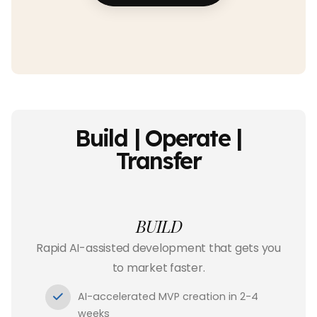
Build | Operate |
Transfer
BUILD
Rapid AI-assisted development that gets you
to market faster.
AI-accelerated MVP creation in 2-4
weeks