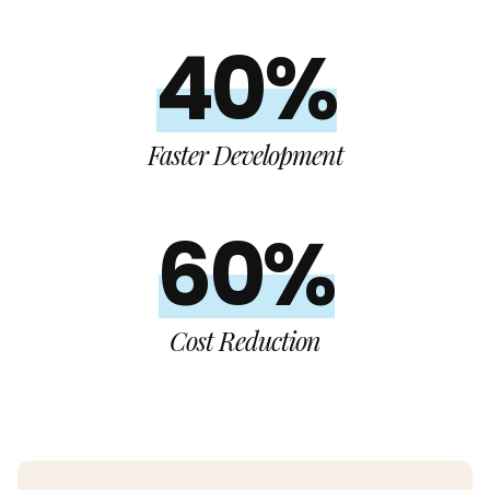
40%
Faster Development
60%
Cost Reduction