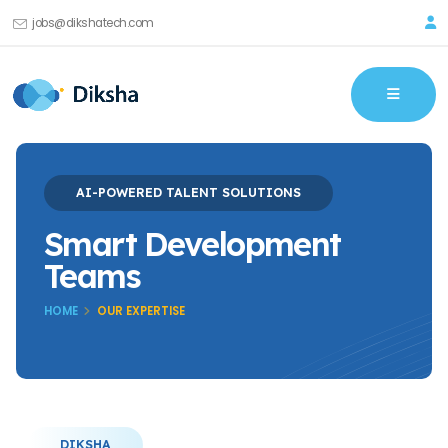
jobs@dikshatech.com
AI-POWERED TALENT SOLUTIONS
Smart Development
Teams
HOME
OUR EXPERTISE
DIKSHA