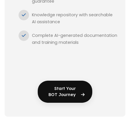
guarantee
Knowledge repository with searchable
AI assistance
Complete AI-generated documentation
and training materials
Start Your
BOT Journey