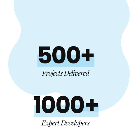
500+
Projects Delivered
1000+
Expert Developers