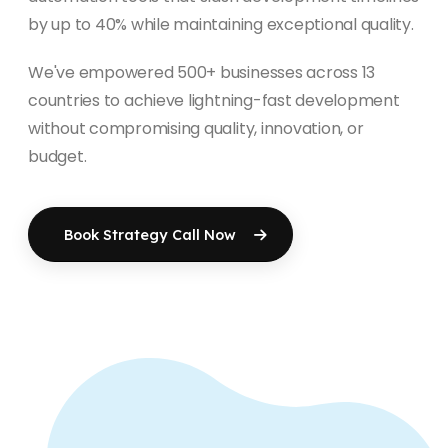
by up to 40% while maintaining exceptional quality.
We've empowered 500+ businesses across 13
countries to achieve lightning-fast development
without compromising quality, innovation, or
budget.
Book Strategy Call Now