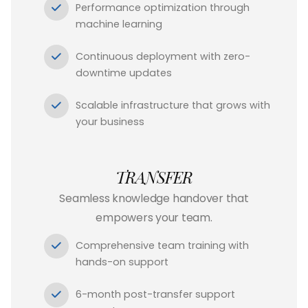
Performance optimization through
machine learning
Continuous deployment with zero-
downtime updates
Scalable infrastructure that grows with
your business
TRANSFER
Seamless knowledge handover that
empowers your team.
Comprehensive team training with
hands-on support
6-month post-transfer support