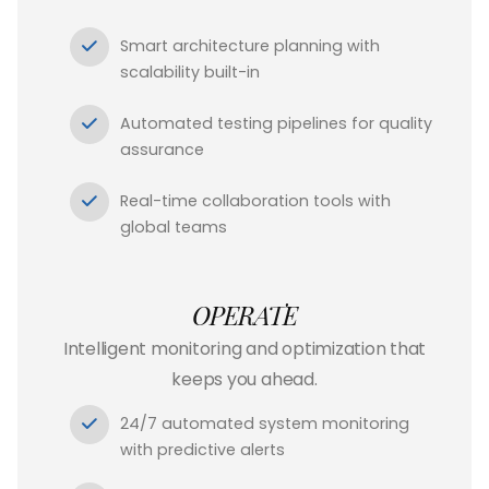
Smart architecture planning with
scalability built-in
Automated testing pipelines for quality
assurance
Real-time collaboration tools with
global teams
OPERATE
Intelligent monitoring and optimization that
keeps you ahead.
24/7 automated system monitoring
with predictive alerts