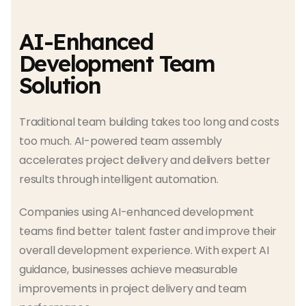
AI-Enhanced
Development Team
Solution
Traditional team building takes too long and costs
too much. AI-powered team assembly
accelerates project delivery and delivers better
results through intelligent automation.
Companies using AI-enhanced development
teams find better talent faster and improve their
overall development experience. With expert AI
guidance, businesses achieve measurable
improvements in project delivery and team