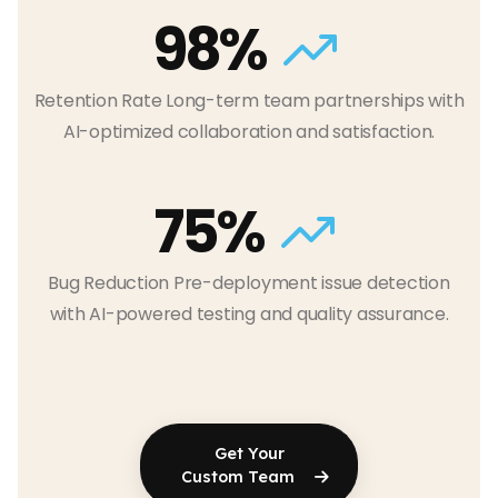
98%
Retention Rate Long-term team partnerships with
AI-optimized collaboration and satisfaction.
75%
Bug Reduction Pre-deployment issue detection
with AI-powered testing and quality assurance.
Get Your
Custom Team