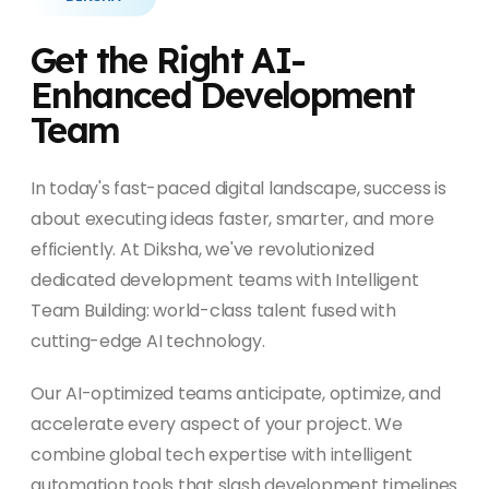
Get the Right AI-
Enhanced Development
Team
In today's fast-paced digital landscape, success is
about executing ideas faster, smarter, and more
efficiently. At Diksha, we've revolutionized
dedicated development teams with Intelligent
Team Building: world-class talent fused with
cutting-edge AI technology.
Our AI-optimized teams anticipate, optimize, and
accelerate every aspect of your project. We
combine global tech expertise with intelligent
automation tools that slash development timelines