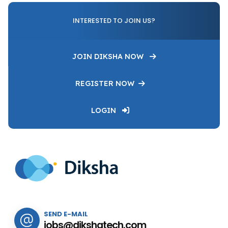
INTERESTED TO JOIN US?
JOIN DIKSHA NOW
REGISTER NOW
LOGIN
SEND E-MAIL
jobs@dikshatech.com