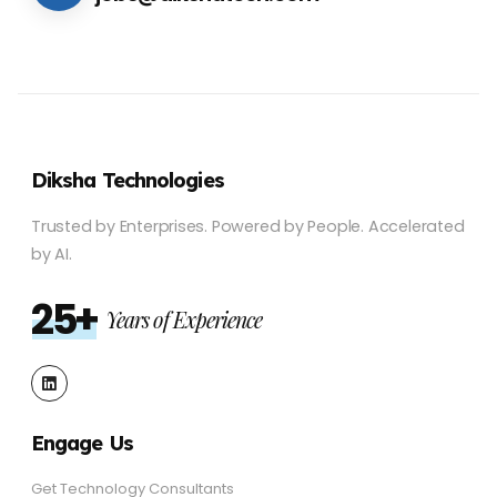
Diksha Technologies
Trusted by Enterprises.
Powered by People.
Accelerated
by AI.
25+
Years of Experience
Engage Us
Get Technology Consultants