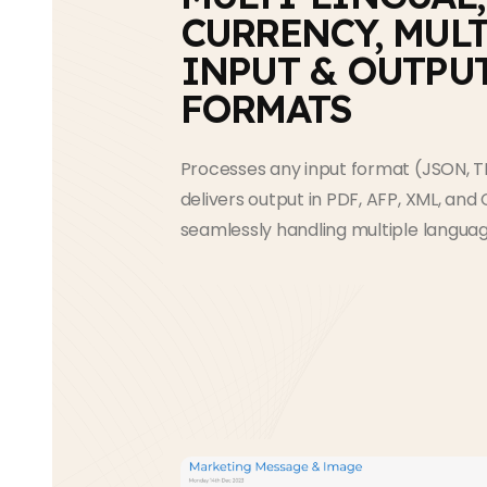
CURRENCY, MULT
INPUT & OUTPU
FORMATS
Processes any input format (JSON, T
delivers output in PDF, AFP, XML, and C
seamlessly handling multiple languag