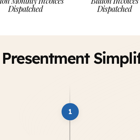
ion Monthly Invoices
Billion Invoices
Dispatched
Dispatched
l Presentment Simpli
1