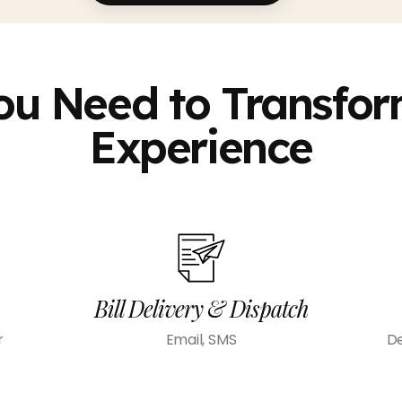
ou Need to Transform
Experience
Bill Delivery & Dispatch
r
Email, SMS
De