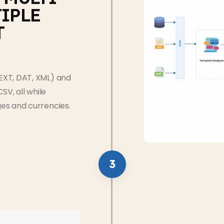
IPLE
T
EXT, DAT, XML) and
SV, all while
es and currencies.
3