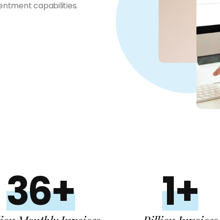
ntment capabilities.
36+
1+