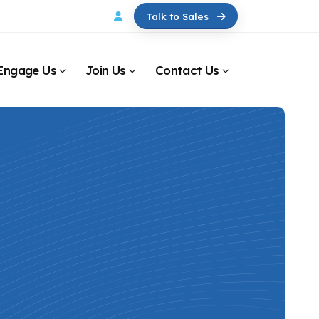
Talk to Sales
Engage Us
Join Us
Contact Us