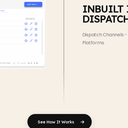
INBUILT
DISPATC
Dispatch Channels - 
Platforms.
See How It Works