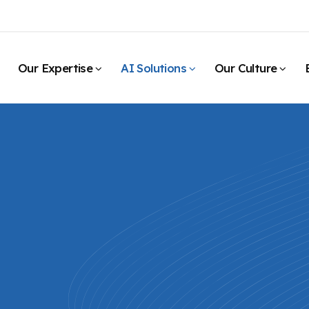
Our Expertise
AI Solutions
Our Culture