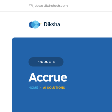
jobs@dikshatech.com
PRODUCTS
Accrue
HOME
AI SOLUTIONS