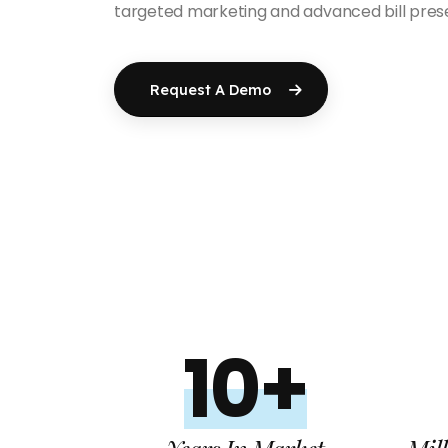
targeted marketing and advanced bill prese
Request A Demo
10+