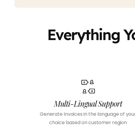
Everything Y
Multi-Lingual Support
Generate Invoices in the language of you
choice based on customer region