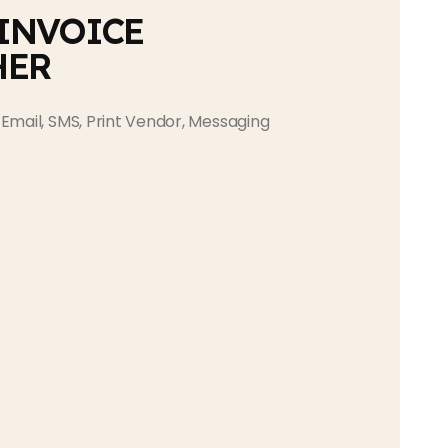
 INVOICE
HER
Email, SMS, Print Vendor, Messaging