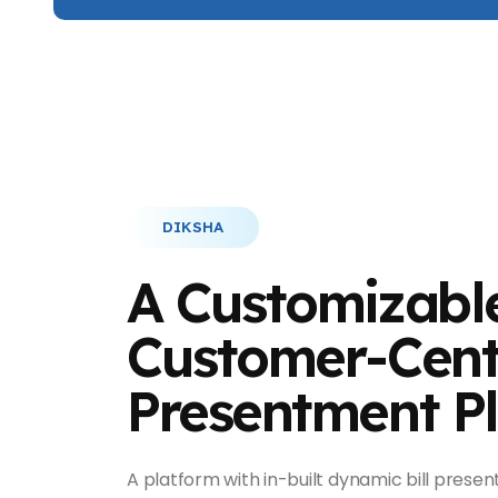
DIKSHA
A Customizabl
Customer-Centr
Presentment P
A platform with in-built dynamic bill present