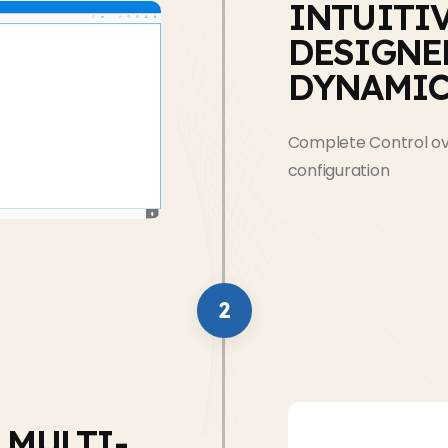
INTUITI
DESIGNE
DYNAMIC
Complete Control ove
configuration
2
 MULTI-