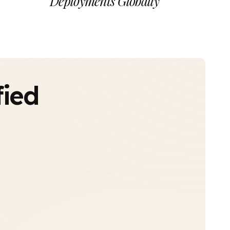
Deployments Globally
fied