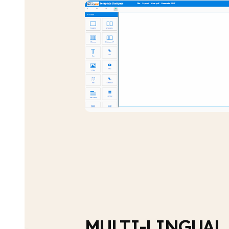
MULTI-LINGUAL,