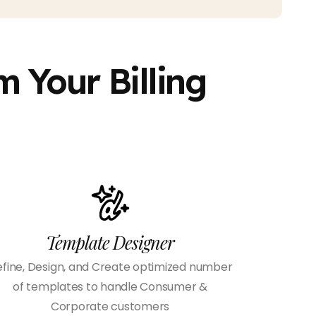
 Your Billing
Template Designer
fine, Design, and Create optimized number
of templates to handle Consumer &
Corporate customers