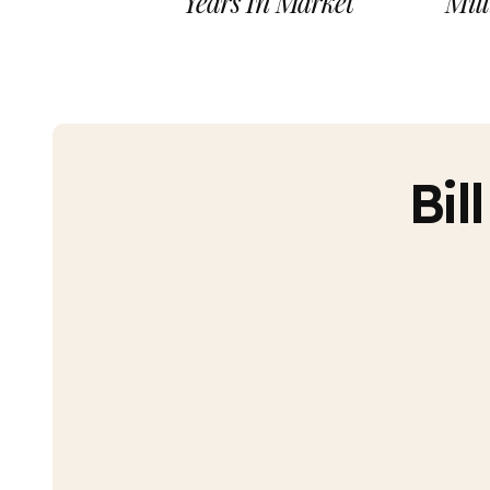
Years In Market
Mill
Bil