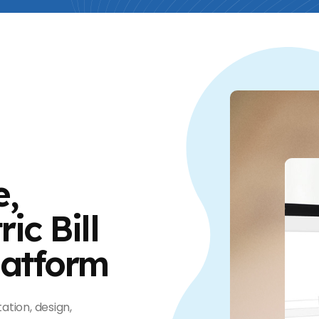
e,
ic Bill
latform
ation, design,