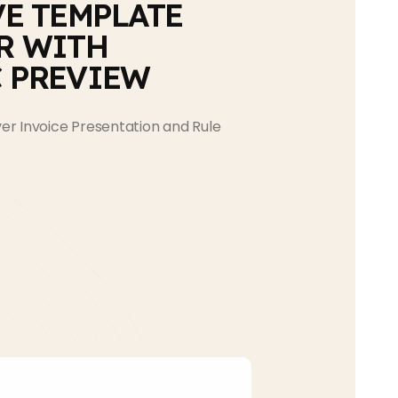
VE TEMPLATE
R WITH
 PREVIEW
r Invoice Presentation and Rule