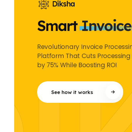
Diksha
Smart
Invoice
Revolutionary Invoice Processi
Platform That Cuts Processing
by 75% While Boosting ROI
See how it works