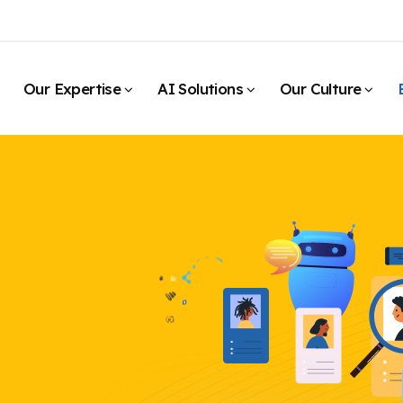
Our Expertise
AI Solutions
Our Culture