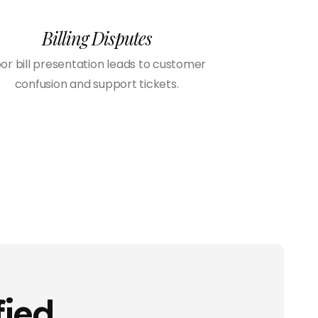
Billing Disputes
or bill presentation leads to customer
confusion and support tickets.
fied