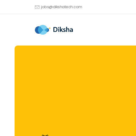
jobs@dikshatech.com