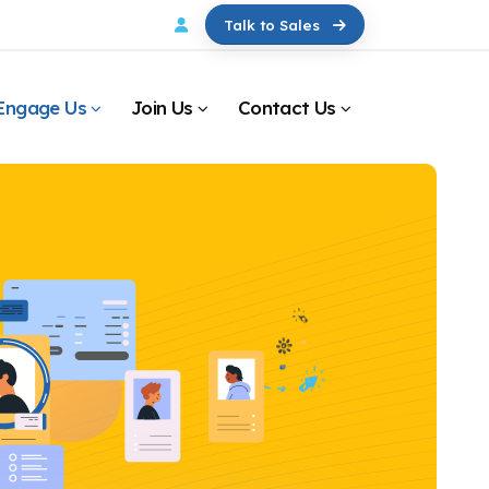
Talk to Sales
Engage Us
Join Us
Contact Us