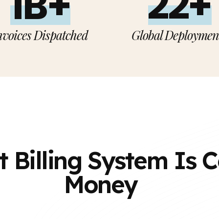
1B+
22+
nvoices Dispatched
Global Deploymen
t Billing System Is 
Money