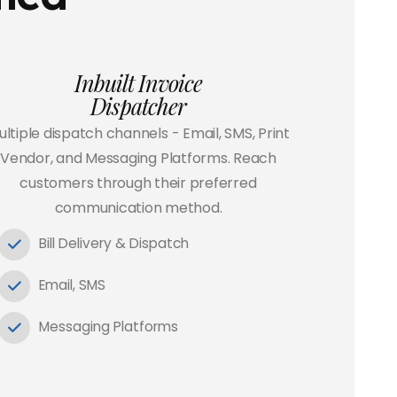
Inbuilt Invoice
Dispatcher
ltiple dispatch channels - Email, SMS, Print
Vendor, and Messaging Platforms. Reach
customers through their preferred
communication method.
Bill Delivery & Dispatch
Email, SMS
Messaging Platforms