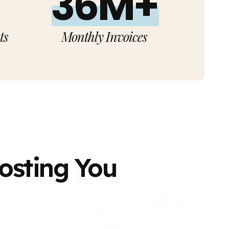
36M+
ts
Monthly Invoices
Costing You