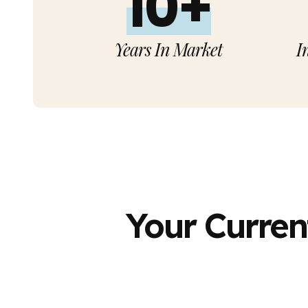
10+
Years In Market
I
Your Curren