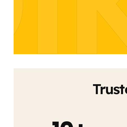
I
Trust