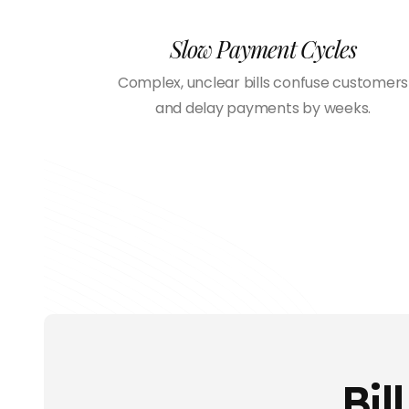
Slow Payment Cycles
Complex, unclear bills confuse customers
and delay payments by weeks.
Bil