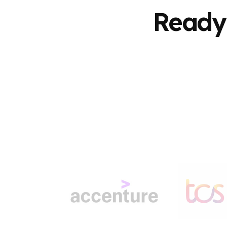
Ready 