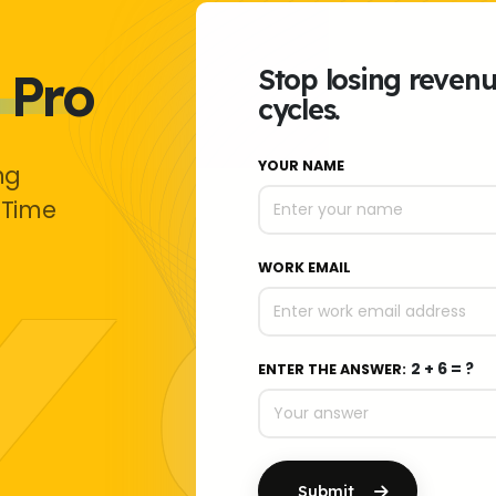
 Pro
Stop losing reven
cycles.
YOUR NAME
ng
 Time
WORK EMAIL
2 + 6 = ?
ENTER THE ANSWER:
Submit