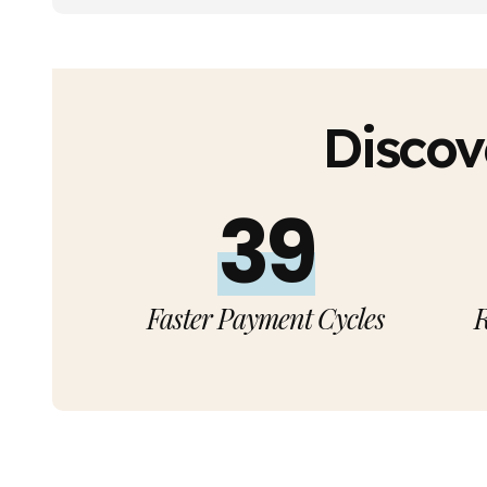
Discov
40%
Faster Payment Cycles
R