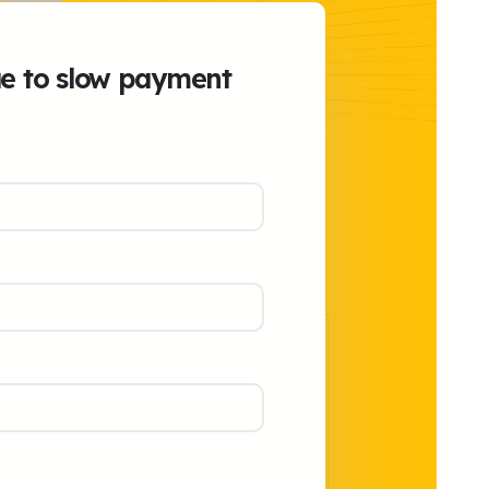
ue to slow payment