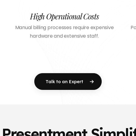
High Operational Costs
Manual billing processes require expensive
Po
hardware and extensive staff.
Talk to an Expert
l Presentment Simpli