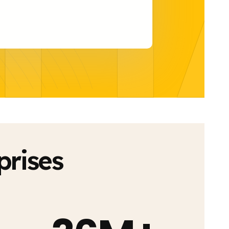
H
prises