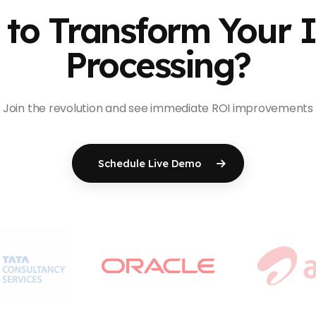
to Transform Your 
Processing?
Join the revolution and see immediate ROI improvements
Schedule Live Demo