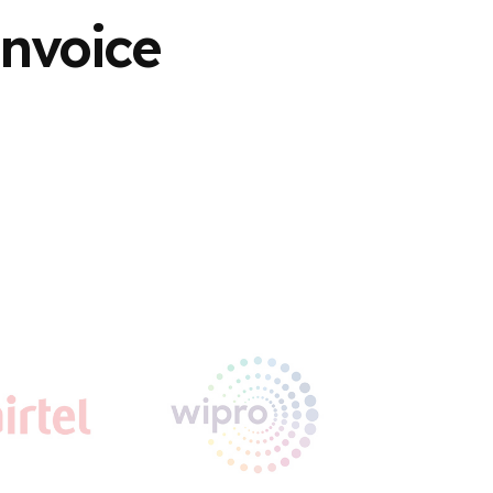
Invoice