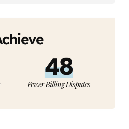
Achieve
50%
e
Fewer Billing Disputes