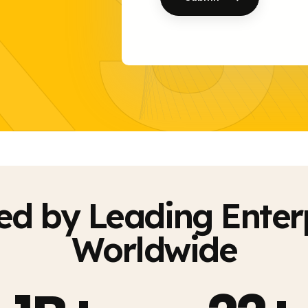
KS
ed by Leading Enter
Worldwide