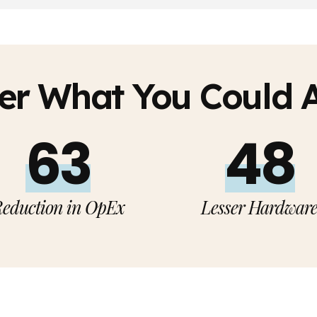
er What You Could 
65%
50%
eduction in OpEx
Lesser Hardwar