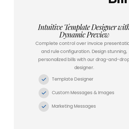
Intuitive Template Designer wit
Dynamic Preview
Complete control over invoice presentati
and rule configuration. Design stunning,
personalized bills with our drag-and-dro
designer.
Template Designer
Custom Messages & Images
Marketing Messages