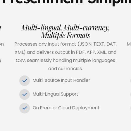
h
Multi-lingual, Multi-currency,
Multiple Formats
on
Processes any input format (JSON, TEXT, DAT,
Mu
XML) and delivers output in PDF, AFP, XML, and
p
CSV, seamlessly handling multiple languages
and currencies.
Multi-source Input Handler
Multi-Lingual Support
On Prem or Cloud Deployment